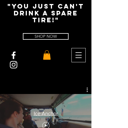
"You Just Can't
Drink A spare
tire!"
SHOP NOW
Ice-Anchor