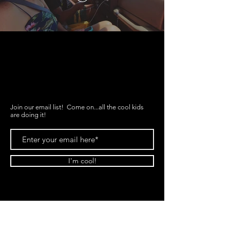
FAQ
What's New
Contact Us
Join our email list! Come on...all the cool kids
are doing it!
I'm cool!