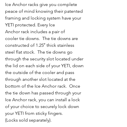
Ice Anchor racks give you complete 
peace of mind knowing their patented 
framing and locking system have your 
YETI protected. Every Ice 
Anchor rack includes a pair of 
cooler tie downs.  The tie downs are 
constructed of 1.25″ thick stainless 
steel flat stock.  The tie downs go 
through the security slot located under 
the lid on each side of your YETI, down 
the outside of the cooler and pass 
through another slot located at the 
bottom of the Ice Anchor rack.  Once 
the tie down has passed through your 
Ice Anchor rack, you can install a lock 
of your choice to securely lock down 
your YETI from sticky fingers. 
(Locks sold separately).