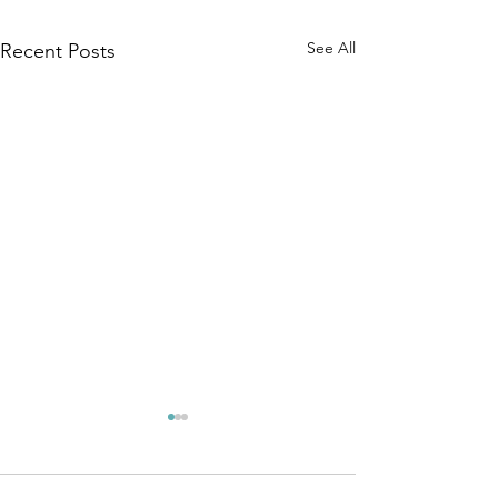
See All
Recent Posts