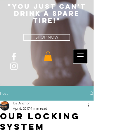
"You Just Can't
Drink A spare
tire!"
SHOP NOW
Post
Ice Anchor
Apr 6, 2017
1 min read
Our Locking
System