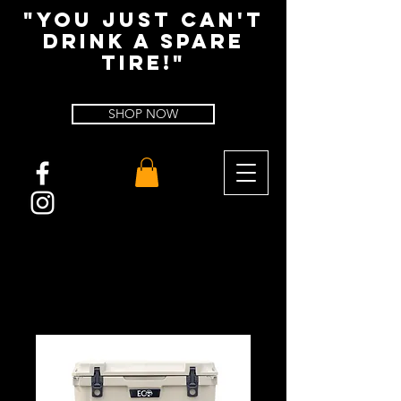
"You Just Can't
Drink A spare
tire!"
SHOP NOW