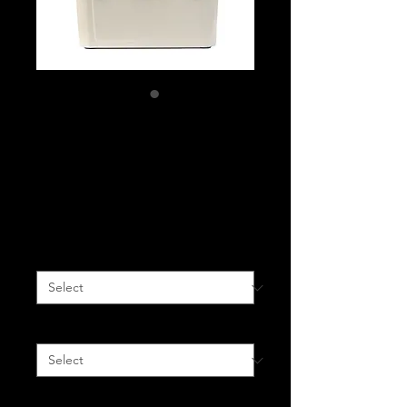
Ice Anchor Rack +
Sand Eco Cooler
Package
Price
$700.00
Jeep Model
*
Rack Finish
*
Quantity
*